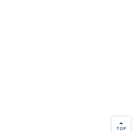
BACK 
TOP