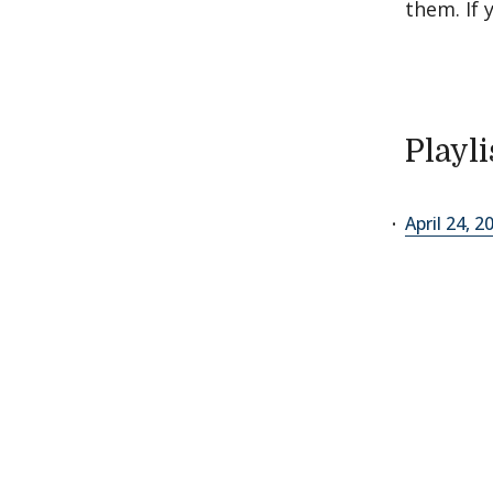
them. If 
Playli
April 24, 