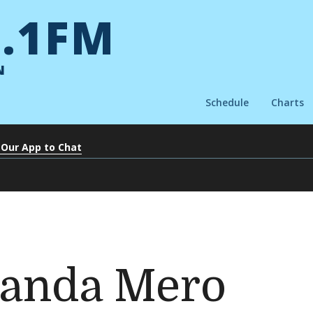
.1FM
N
Schedule
Charts
 Our App to Chat
anda Mero