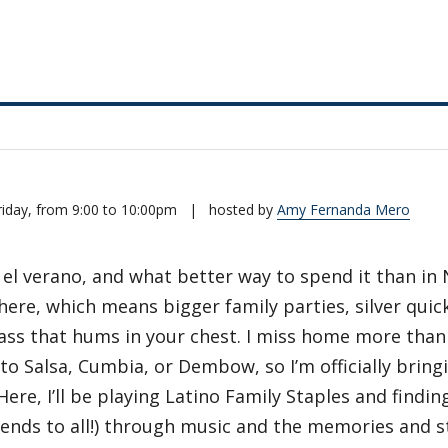
riday, from 9:00 to 10:00pm
|
hosted by
Amy Fernanda Mero
 el verano, and what better way to spend it than in
here, which means bigger family parties, silver quic
bass that hums in your chest. I miss home more than
 to Salsa, Cumbia, or Dembow, so I’m officially bri
Here, I’ll be playing Latino Family Staples and find
tends to all!) through music and the memories and s