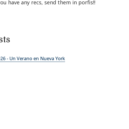
you have any recs, send them in porfis!!
sts
2026 - Un Verano en Nueva York