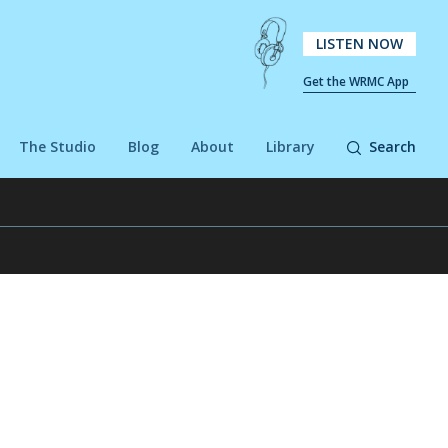
LISTEN NOW
Get the WRMC App
The Studio
Blog
About
Library
Search