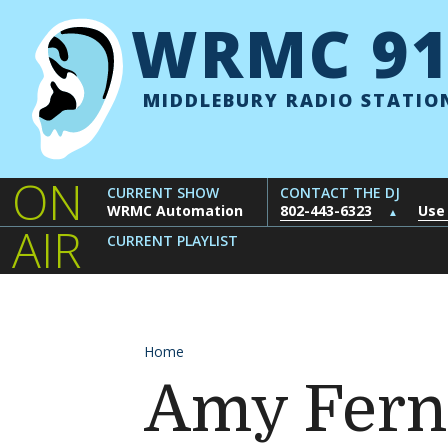
Skip to content
WRMC 91
MIDDLEBURY RADIO STATIO
ON
CURRENT SHOW
CONTACT THE DJ
WRMC Automation
802-443-6323
Use
▲
AIR
CURRENT PLAYLIST
Home
Amy Fern