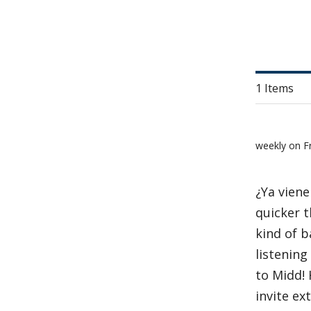
1 Items
weekly on F
¿Ya viene
quicker t
kind of 
listening
to Midd! 
invite ex