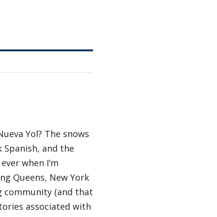
 Nueva Yol? The snows
k Spanish, and the
 ever when I’m
nging Queens, New York
ing community (and that
tories associated with