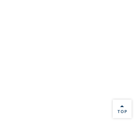
BACK 
TOP