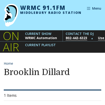
Skip to content
WRMC 91.1FM
Menu
MIDDLEBURY RADIO STATION
ON
CURRENT SHOW
CONTACT THE DJ
WRMC Automation
802-443-6323
Use
▲
AIR
CURRENT PLAYLIST
Home
Brooklin Dillard
1 Items