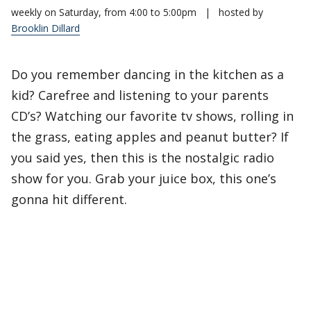
weekly on Saturday, from 4:00 to 5:00pm
|
hosted by
Brooklin Dillard
Do you remember dancing in the kitchen as a
kid? Carefree and listening to your parents
CD’s? Watching our favorite tv shows, rolling in
the grass, eating apples and peanut butter? If
you said yes, then this is the nostalgic radio
show for you. Grab your juice box, this one’s
gonna hit different.