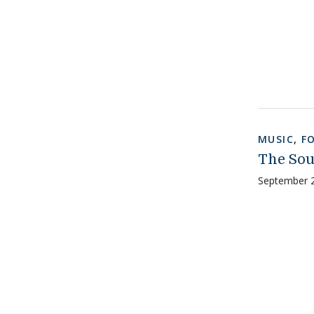
MUSIC
,
F
The Sou
September 