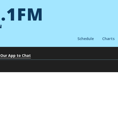
.1FM
N
Schedule
Charts
 Our App to Chat