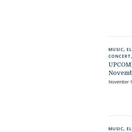
MUSIC
,
E
CONCERT
UPCOMI
Novemb
November 1
MUSIC
,
E