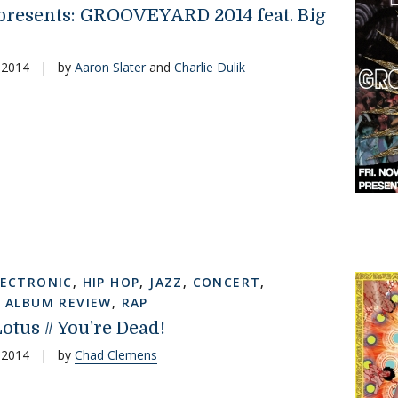
esents: GROOVEYARD 2014 feat. Big
 2014
|
by
Aaron Slater
and
Charlie Dulik
LECTRONIC
,
HIP HOP
,
JAZZ
,
CONCERT
,
,
ALBUM REVIEW
,
RAP
otus // You're Dead!
 2014
|
by
Chad Clemens