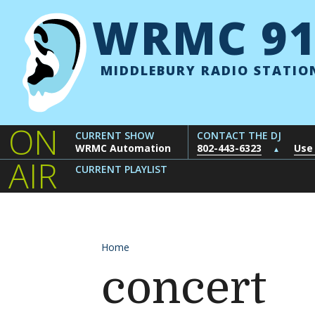
Skip to content
WRMC 91
MIDDLEBURY RADIO STATIO
ON
CURRENT SHOW
CONTACT THE DJ
WRMC Automation
802-443-6323
Use
▲
AIR
CURRENT PLAYLIST
Home
concert