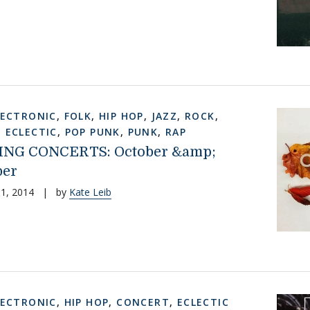
LECTRONIC
,
FOLK
,
HIP HOP
,
JAZZ
,
ROCK
,
,
ECLECTIC
,
POP PUNK
,
PUNK
,
RAP
NG CONCERTS: October &amp;
er
1, 2014
|
by
Kate Leib
LECTRONIC
,
HIP HOP
,
CONCERT
,
ECLECTIC