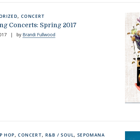
ORIZED
,
CONCERT
g Concerts: Spring 2017
017
|
by
Brandi Fullwood
IP HOP
,
CONCERT
,
R&B / SOUL
,
SEPOMANA