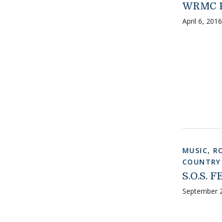
WRMC P
April 6, 2016
MUSIC
,
R
COUNTRY
S.O.S. F
September 