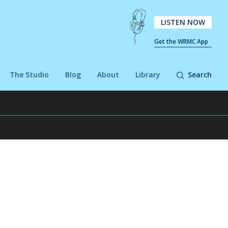
LISTEN NOW
Get the WRMC App
The Studio
Blog
About
Library
Search