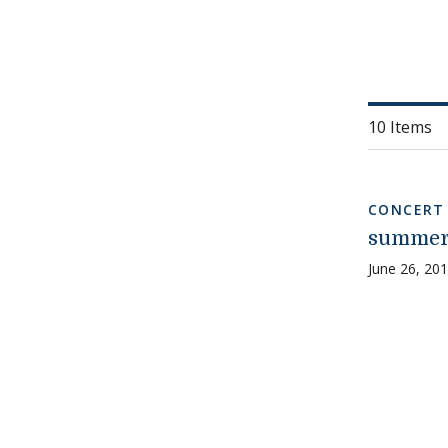
10 Items
CONCERT
summer 
June 26, 20