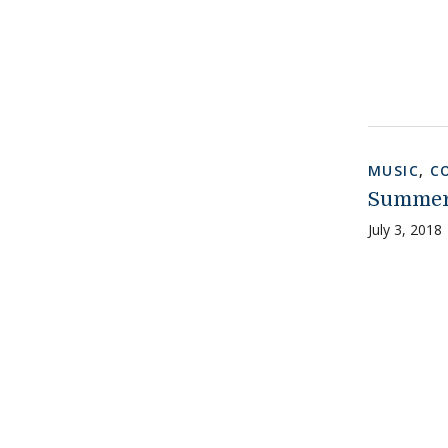
MUSIC
,
C
Summer
July 3, 2018