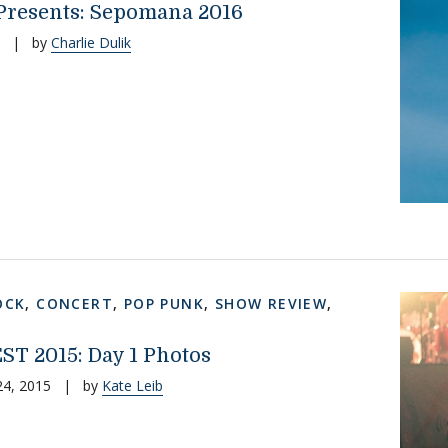
resents: Sepomana 2016
|
by
Charlie Dulik
OCK
,
CONCERT
,
POP PUNK
,
SHOW REVIEW
,
EST 2015: Day 1 Photos
24, 2015
|
by
Kate Leib