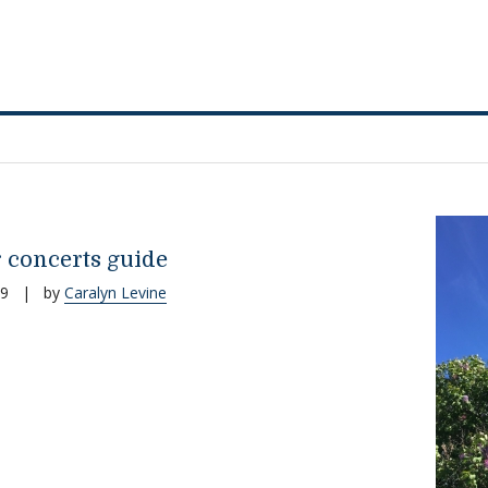
concerts guide
19
|
by
Caralyn Levine