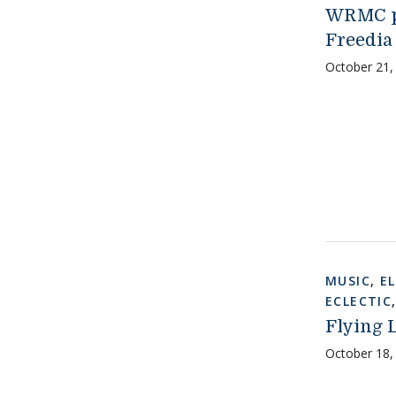
WRMC pr
Freedia
October 21,
MUSIC
,
E
ECLECTIC
Flying L
October 18,