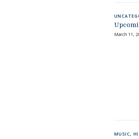
UNCATEG
Upcomin
March 11, 2
MUSIC
,
H