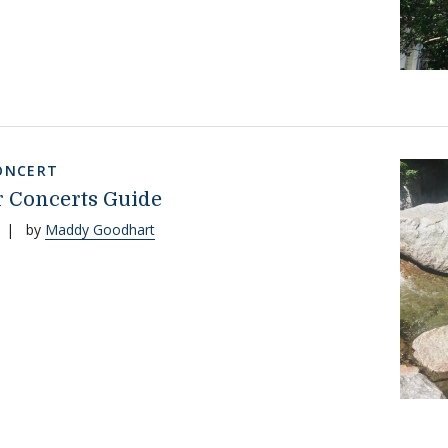
ONCERT
 Concerts Guide
|
by
Maddy Goodhart