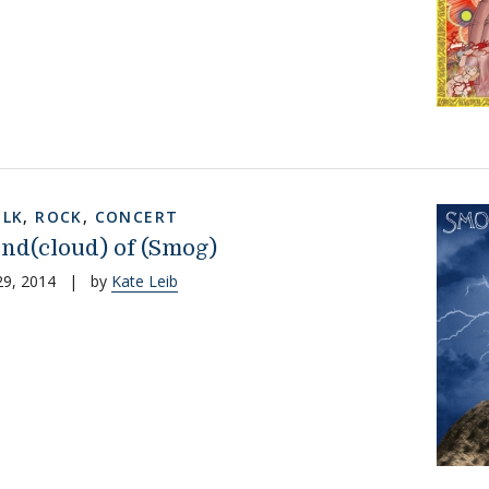
OLK
,
ROCK
,
CONCERT
nd(cloud) of (Smog)
29, 2014
|
by
Kate Leib