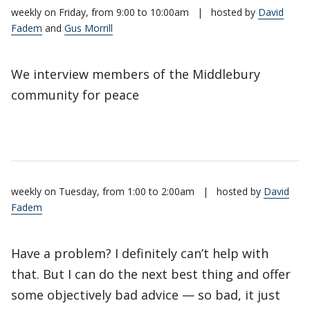
weekly on Friday, from 9:00 to 10:00am
|
hosted by
David
Fadem
and
Gus Morrill
We interview members of the Middlebury
community for peace
weekly on Tuesday, from 1:00 to 2:00am
|
hosted by
David
Fadem
Have a problem? I definitely can’t help with
that. But I can do the next best thing and offer
some objectively bad advice — so bad, it just