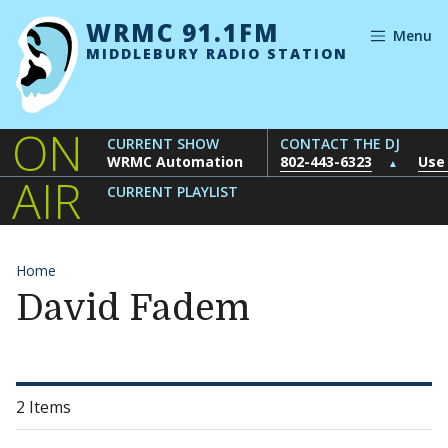
Skip to content
WRMC 91.1FM
Menu
MIDDLEBURY RADIO STATION
ON
CURRENT SHOW
CONTACT THE DJ
WRMC Automation
802-443-6323
Use
▲
AIR
CURRENT PLAYLIST
Home
David Fadem
2 Items