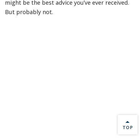
might be the best advice you’ve ever received.
But probably not.
BACK 
TOP