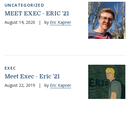
UNCATEGORIZED
MEET EXEC - ERIC '21
August 14, 2020
|
by
Eric Kapner
EXEC
Meet Exec - Eric '21
August 22, 2019
|
by
Eric Kapner