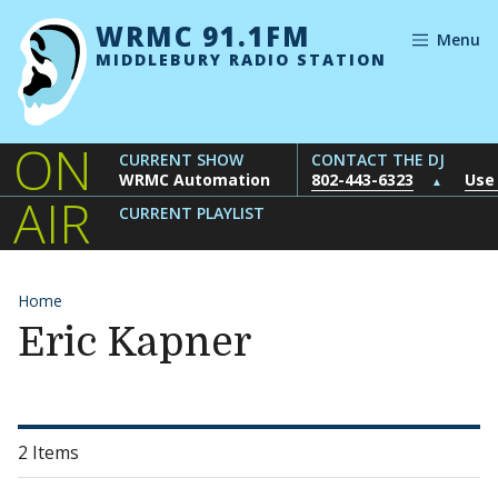
Skip to content
WRMC 91.1FM
Menu
MIDDLEBURY RADIO STATION
ON
CURRENT SHOW
CONTACT THE DJ
WRMC Automation
802-443-6323
Use
▲
AIR
CURRENT PLAYLIST
Home
Eric Kapner
2 Items