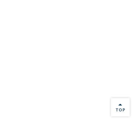
BACK 
TOP