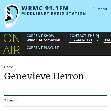
Skip to content
WRMC 91.1FM
Menu
MIDDLEBURY RADIO STATION
ON
CURRENT SHOW
CONTACT THE DJ
WRMC Automation
802-443-6323
Use
▲
AIR
CURRENT PLAYLIST
Home
Genevieve Herron
2 Items