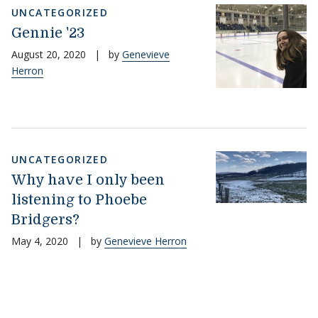
UNCATEGORIZED
Gennie '23
August 20, 2020
|
by
Genevieve
Herron
UNCATEGORIZED
Why have I only been
listening to Phoebe
Bridgers?
May 4, 2020
|
by
Genevieve Herron