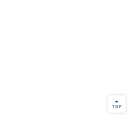
BACK 
TOP