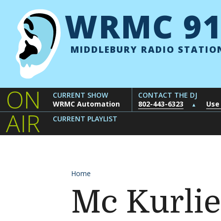
Skip to content
WRMC 91
MIDDLEBURY RADIO STATIO
ON
CURRENT SHOW
CONTACT THE DJ
WRMC Automation
802-443-6323
Use
▲
AIR
CURRENT PLAYLIST
Home
Mc Kurlie