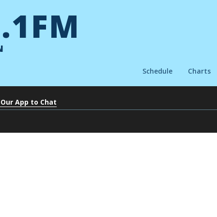
.1FM
N
Schedule
Charts
 Our App to Chat