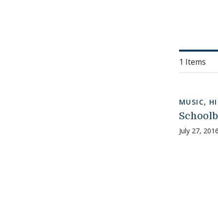
1 Items
MUSIC
,
H
Schoolb
July 27, 201