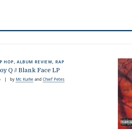
IP HOP
,
ALBUM REVIEW
,
RAP
oy Q // Blank Face LP
6
|
by
Mc Kurlie
and
Chief Petes