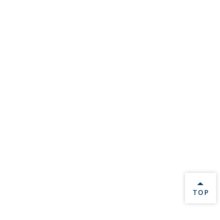
BACK 
TOP