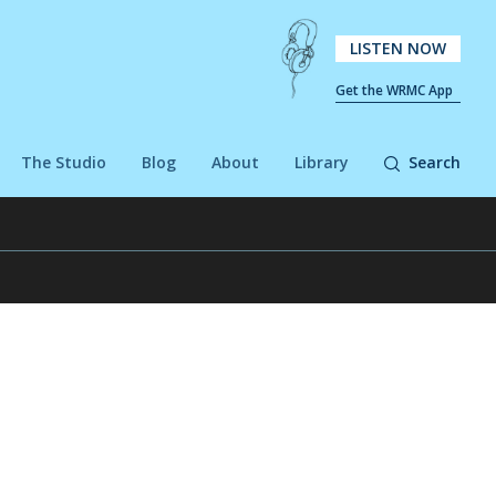
LISTEN NOW
Get the WRMC App
The Studio
Blog
About
Library
Search