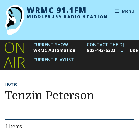
Skip to content
WRMC 91.1FM
Menu
MIDDLEBURY RADIO STATION
ON
CURRENT SHOW
CONTACT THE DJ
WRMC Automation
802-443-6323
Use
▲
AIR
CURRENT PLAYLIST
Home
Tenzin Peterson
1 Items