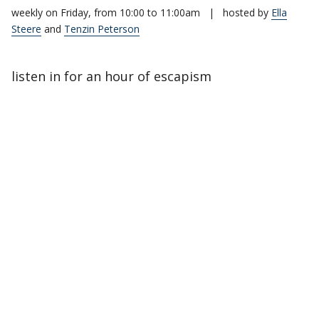
weekly on Friday, from 10:00 to 11:00am
|
hosted by
Ella
Steere
and
Tenzin Peterson
listen in for an hour of escapism