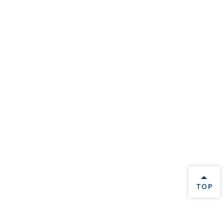
BACK 
TOP