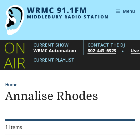
Skip to content
WRMC 91.1FM
Menu
MIDDLEBURY RADIO STATION
ON
CURRENT SHOW
CONTACT THE DJ
WRMC Automation
802-443-6323
Use
▲
AIR
CURRENT PLAYLIST
Home
Annalise Rhodes
1 Items