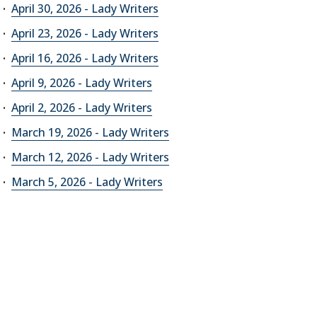
April 30, 2026 - Lady Writers
April 23, 2026 - Lady Writers
April 16, 2026 - Lady Writers
April 9, 2026 - Lady Writers
April 2, 2026 - Lady Writers
March 19, 2026 - Lady Writers
March 12, 2026 - Lady Writers
March 5, 2026 - Lady Writers