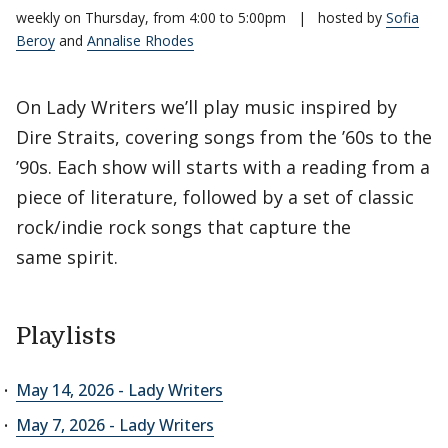
weekly on Thursday, from 4:00 to 5:00pm
|
hosted by
Sofia
Beroy
and
Annalise Rhodes
On Lady Writers we’ll play music inspired by
Dire Straits, covering songs from the ’60s to the
’90s. Each show will starts with a reading from a
piece of literature, followed by a set of classic
rock/indie rock songs that capture the
same spirit.
Playlists
May 14, 2026 - Lady Writers
May 7, 2026 - Lady Writers