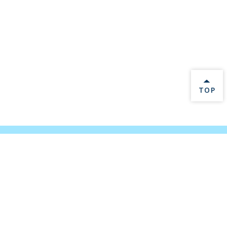
BACK 
TOP