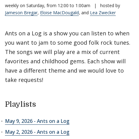
weekly on Saturday, from 12:00 to 1:00am
|
hosted by
Jameson Bregar
,
Eloise MacDougald
, and
Lea Zwecker
Ants on a Log is a show you can listen to when
you want to jam to some good folk rock tunes.
The songs we will play are a mix of current
favorites and childhood gems. Each show will
have a different theme and we would love to
take requests!
Playlists
May 9, 2026 - Ants on a Log
May 2, 2026 - Ants on a Log