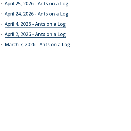
April 25, 2026 - Ants on a Log
April 24, 2026 - Ants on a Log
April 4, 2026 - Ants on a Log
April 2, 2026 - Ants on a Log
March 7, 2026 - Ants on a Log