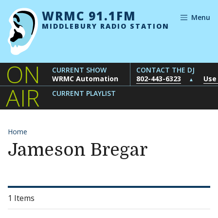
Skip to content
WRMC 91.1FM
Menu
MIDDLEBURY RADIO STATION
ON
CURRENT SHOW
CONTACT THE DJ
WRMC Automation
802-443-6323
Use
▲
AIR
CURRENT PLAYLIST
Home
Jameson Bregar
1 Items