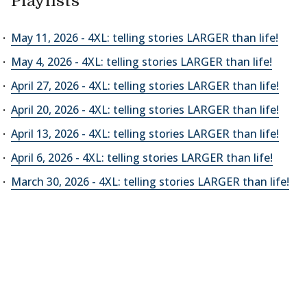
Playlists
May 11, 2026 - 4XL: telling stories LARGER than life!
May 4, 2026 - 4XL: telling stories LARGER than life!
April 27, 2026 - 4XL: telling stories LARGER than life!
April 20, 2026 - 4XL: telling stories LARGER than life!
April 13, 2026 - 4XL: telling stories LARGER than life!
April 6, 2026 - 4XL: telling stories LARGER than life!
March 30, 2026 - 4XL: telling stories LARGER than life!