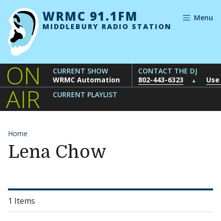
Skip to content
WRMC 91.1FM
Menu
MIDDLEBURY RADIO STATION
ON
CURRENT SHOW
CONTACT THE DJ
WRMC Automation
802-443-6323
Use
▲
AIR
CURRENT PLAYLIST
Home
Lena Chow
1 Items