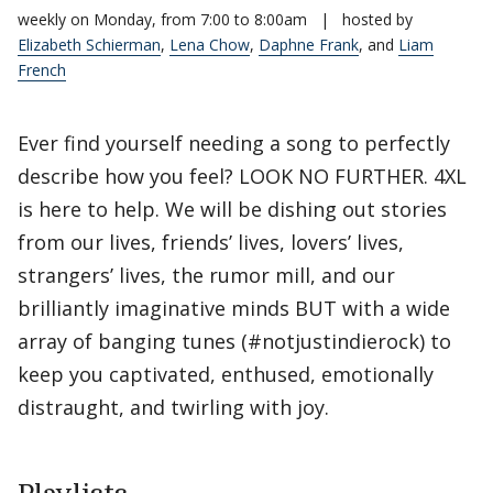
weekly on Monday, from 7:00 to 8:00am
|
hosted by
Elizabeth Schierman
,
Lena Chow
,
Daphne Frank
, and
Liam
French
Ever find yourself needing a song to perfectly
describe how you feel? LOOK NO FURTHER. 4XL
is here to help. We will be dishing out stories
from our lives, friends’ lives, lovers’ lives,
strangers’ lives, the rumor mill, and our
brilliantly imaginative minds BUT with a wide
array of banging tunes (#notjustindierock) to
keep you captivated, enthused, emotionally
distraught, and twirling with joy.