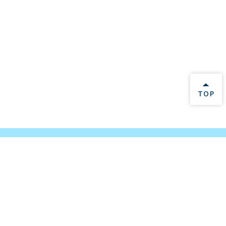
BACK 
TOP