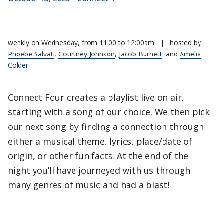
weekly on Wednesday, from 11:00 to 12:00am
|
hosted by
Phoebe Salvati
,
Courtney Johnson
,
Jacob Burnett
, and
Amelia
Colder
Connect Four creates a playlist live on air,
starting with a song of our choice. We then pick
our next song by finding a connection through
either a musical theme, lyrics, place/date of
origin, or other fun facts. At the end of the
night you’ll have journeyed with us through
many genres of music and had a blast!