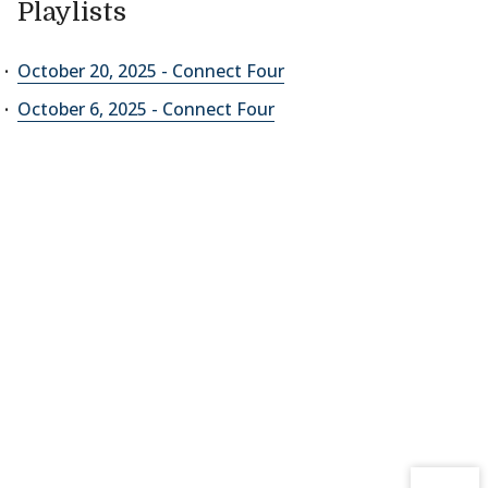
Playlists
October 20, 2025 - Connect Four
October 6, 2025 - Connect Four