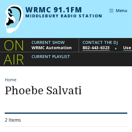
Skip to content
WRMC 91.1FM
Menu
MIDDLEBURY RADIO STATION
ON
CURRENT SHOW
CONTACT THE DJ
WRMC Automation
802-443-6323
Use
▲
AIR
CURRENT PLAYLIST
Home
Phoebe Salvati
2 Items