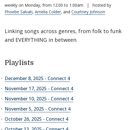
weekly on Monday, from 12:00 to 1:00am
|
hosted by
Phoebe Salvati
,
Amelia Colder
, and
Courtney Johnson
Linking songs across genres, from folk to funk
and EVERYTHING in between.
Playlists
December 8, 2025 - Connect 4
November 17, 2025 - Connect 4
November 10, 2025 - Connect 4
November 5, 2025 - Connect 4
October 26, 2025 - Connect 4
October 13, 2025 - Connect 4